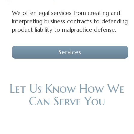
We offer legal services from creating and
interpreting business contracts to defending
product liability to malpractice defense.
Services
Let Us Know How We
Can Serve You