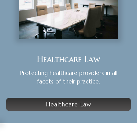
Healthcare Law
Protecting healthcare providers in all
facets of their practice.
Healthcare Law