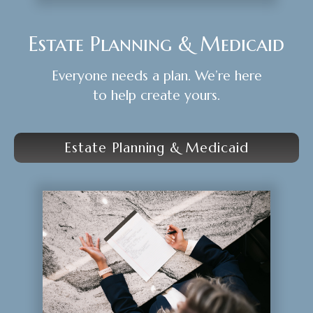
Estate Planning & Medicaid
Everyone needs a plan. We’re here
to help create yours.
Estate Planning & Medicaid