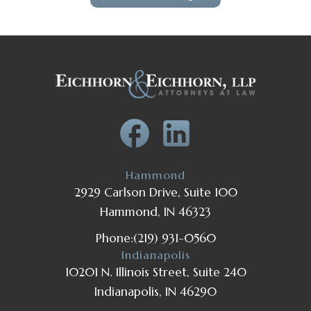
Hammond
2929 Carlson Drive, Suite 100
Hammond, IN 46323
Phone:
(219) 931-0560
Indianapolis
10201 N. Illinois Street, Suite 240
Indianapolis, IN 46290