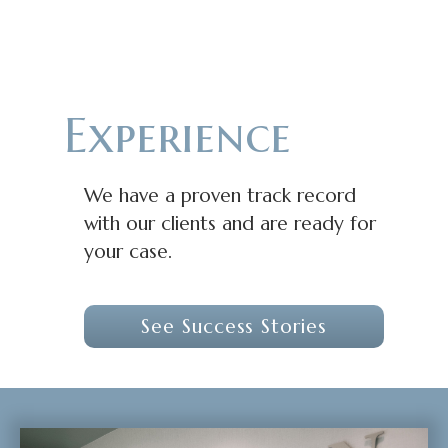
Experience
We have a proven track record
with our clients and are ready for
your case.
See Success Stories