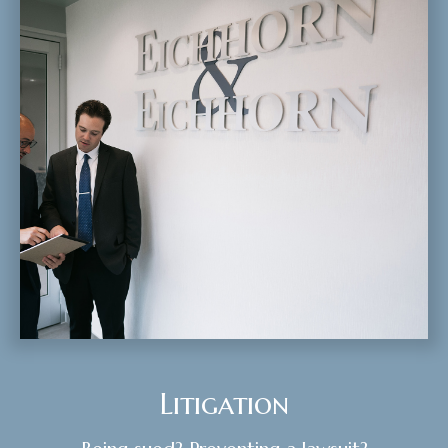
Litigation