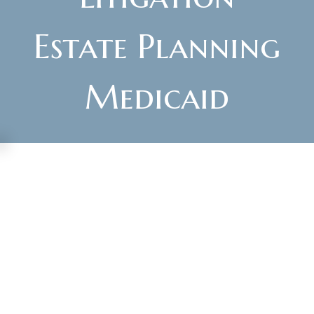
Estate Planning
Medicaid