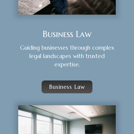
Business Law
Guiding businesses through complex
legal landscapes with trusted
expertise.
Business Law