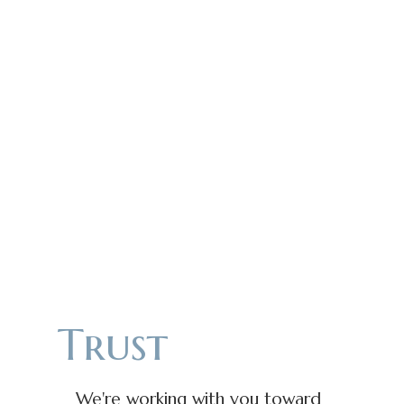
Trust
We're working with you toward