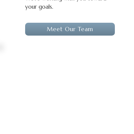
your goals.
Meet Our Team