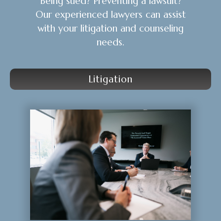
Being sued? Preventing a lawsuit?
Our experienced lawyers can assist
with your litigation and counseling
needs.
Litigation