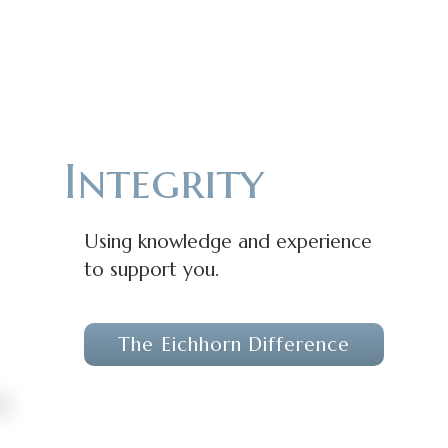
Integrity
Using knowledge and experience
to support you.
The Eichhorn Difference