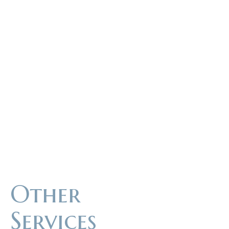
Other
Services