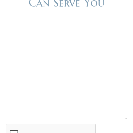
Can Serve You