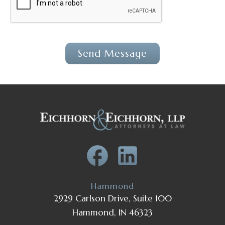
Hammond
2929 Carlson Drive, Suite 100
Hammond, IN 46323