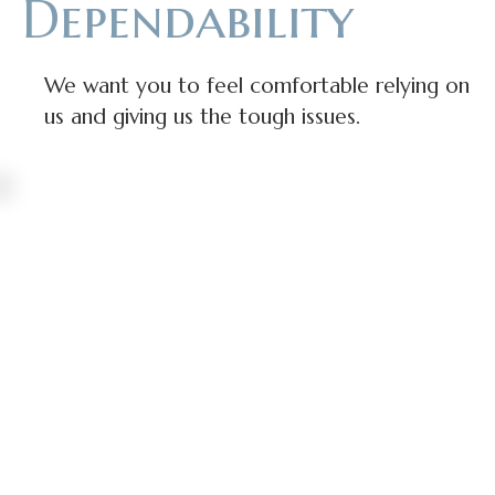
Dependability
We want you to feel comfortable relying on
us and giving us the tough issues.