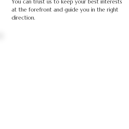
You can trust us to keep your best interests
at the forefront and guide you in the right
direction.