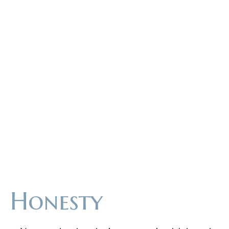
UES
Honesty