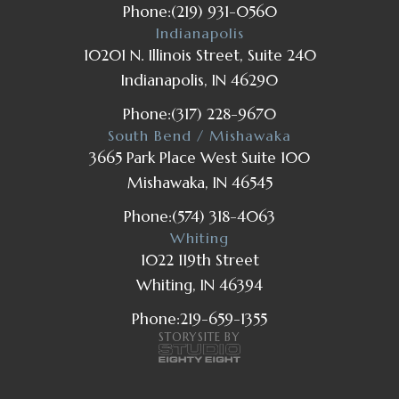
Phone:
(219) 931-0560
Indianapolis
10201 N. Illinois Street, Suite 240
Indianapolis, IN 46290
Phone:
(317) 228-9670
South Bend / Mishawaka
3665 Park Place West Suite 100
Mishawaka, IN 46545
Phone:
(574) 318-4063
Whiting
1022 119th Street
Whiting, IN 46394
Phone:
219-659-1355
STORYSITE BY