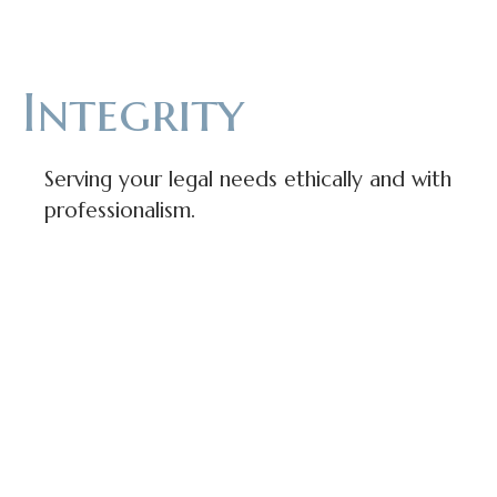
Integrity
Serving your legal needs ethically and with
professionalism.
Approachability
The law can be confusing and intimidating,
that’s why we seek to be understandable and
accessible for everyone we serve.