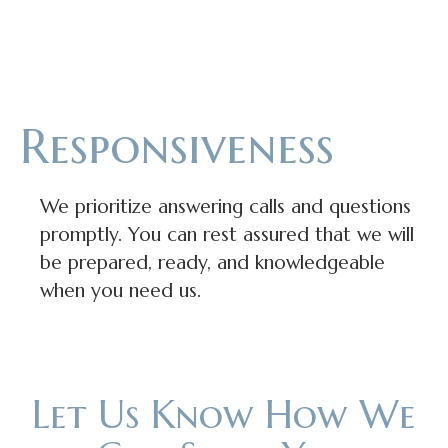
Responsiveness
We prioritize answering calls and questions
promptly. You can rest assured that we will
be prepared, ready, and knowledgeable
when you need us.
Let Us Know How We