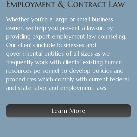
Employment & Contract Law
Whether you’re a large or small business
owner, we help you prevent a lawsuit by
providing expert employment law counseling.
Our clients include businesses and
governmental entities of all sizes as we
frequently work with clients’ existing human
resources personnel to develop policies and
procedures which comply with current federal
and state labor and employment laws.
Learn More