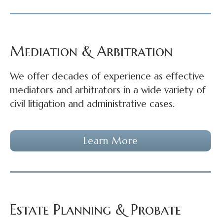
Mediation & Arbitration
We offer decades of experience as effective
mediators and arbitrators in a wide variety of
civil litigation and administrative cases.
Learn More
Estate Planning & Probate