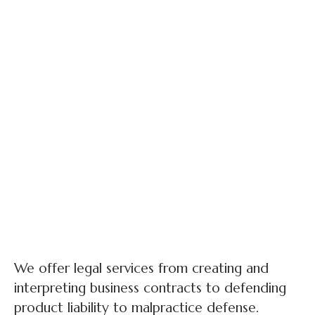
We offer legal services from creating and
interpreting business contracts to defending
product liability to malpractice defense.