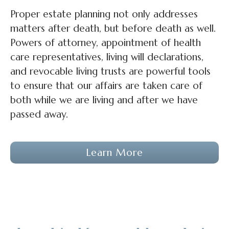
Proper estate planning not only addresses
matters after death, but before death as well.
Powers of attorney, appointment of health
care representatives, living will declarations,
and revocable living trusts are powerful tools
to ensure that our affairs are taken care of
both while we are living and after we have
passed away.
Learn More