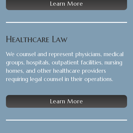
Learn More
Healthcare Law
We counsel and represent physicians, medical
groups, hospitals, outpatient facilities, nursing
homes, and other healthcare providers
requiring legal counsel in their operations.
Learn More