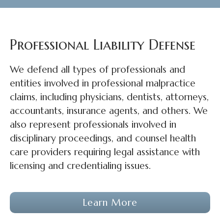
Professional Liability Defense
We defend all types of professionals and
entities involved in professional malpractice
claims, including physicians, dentists, attorneys,
accountants, insurance agents, and others. We
also represent professionals involved in
disciplinary proceedings, and counsel health
care providers requiring legal assistance with
licensing and credentialing issues.
Learn More