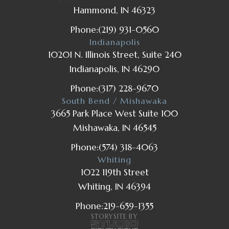
Hammond, IN 46323
Phone:
(219) 931-0560
Indianapolis
10201 N. Illinois Street, Suite 240
Indianapolis, IN 46290
Phone:
(317) 228-9670
South Bend / Mishawaka
3665 Park Place West Suite 100
Mishawaka, IN 46545
Phone:
(574) 318-4063
Whiting
1022 119th Street
Whiting, IN 46394
Phone:
219-659-1355
STORYSITE BY