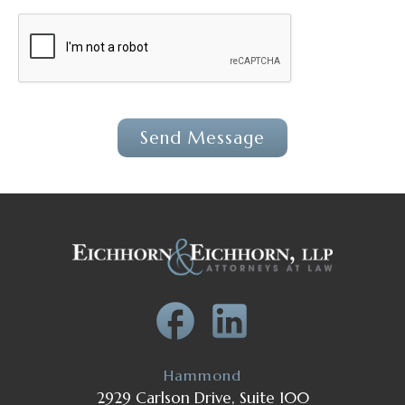
Hammond
2929 Carlson Drive, Suite 100