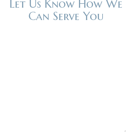
Let Us Know How We
Can Serve You