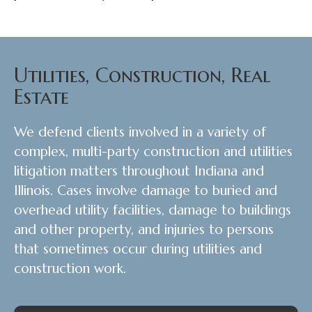
Utilities, Construction, Real
Estate
We defend clients involved in a variety of
complex, multi-party construction and utilities
litigation matters throughout Indiana and
Illinois. Cases involve damage to buried and
overhead utility facilities, damage to buildings
and other property, and injuries to persons
that sometimes occur during utilities and
construction work.