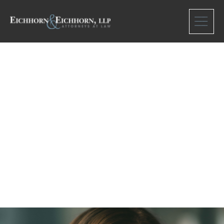
Meet Our team
Barbara Shaver