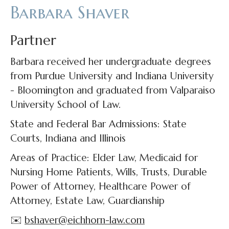
Barbara Shaver
Partner
Barbara received her undergraduate degrees
from Purdue University and Indiana University
- Bloomington and graduated from Valparaiso
University School of Law.
State and Federal Bar Admissions: State
Courts, Indiana and Illinois
Areas of Practice: Elder Law, Medicaid for
Nursing Home Patients, Wills, Trusts, Durable
Power of Attorney, Healthcare Power of
Attorney, Estate Law, Guardianship
✉️
bshaver@eichhorn-law.com