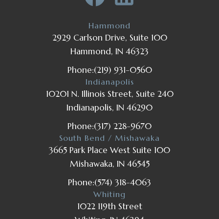
Hammond
2929 Carlson Drive, Suite 100
Hammond, IN 46323
Phone:
(219) 931-0560
Indianapolis
10201 N. Illinois Street, Suite 240
Indianapolis, IN 46290
Phone:
(317) 228-9670
South Bend / Mishawaka
3665 Park Place West Suite 100
Mishawaka, IN 46545
Phone:
(574) 318-4063
Whiting
1022 119th Street