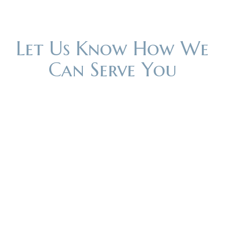
Let Us Know How We
Can Serve You