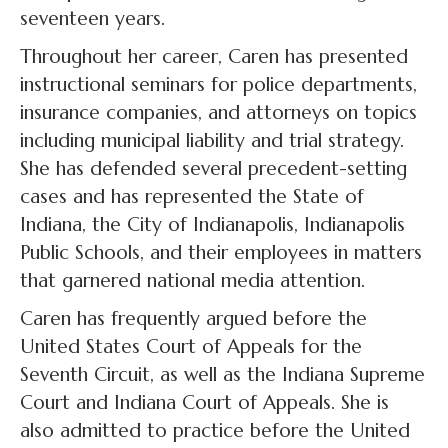
seventeen years.
Throughout her career, Caren has presented
instructional seminars for police departments,
insurance companies, and attorneys on topics
including municipal liability and trial strategy.
She has defended several precedent-setting
cases and has represented the State of
Indiana, the City of Indianapolis, Indianapolis
Public Schools, and their employees in matters
that garnered national media attention.
Caren has frequently argued before the
United States Court of Appeals for the
Seventh Circuit, as well as the Indiana Supreme
Court and Indiana Court of Appeals. She is
also admitted to practice before the United