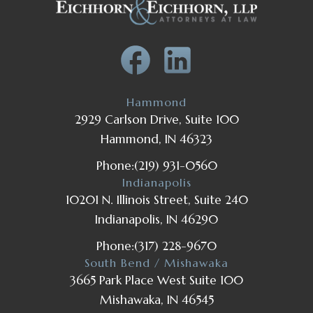
Hammond
2929 Carlson Drive, Suite 100
Hammond, IN 46323
Phone:
(219) 931-0560
Indianapolis
10201 N. Illinois Street, Suite 240
Indianapolis, IN 46290
Phone:
(317) 228-9670
South Bend / Mishawaka
3665 Park Place West Suite 100
Mishawaka, IN 46545