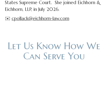
States Supreme Court. She joined Eichhorn &
Eichhorn, LLP, in July 2026.
✉️
cpollack@eichhorn-law.com
Let Us Know How We
Can Serve You