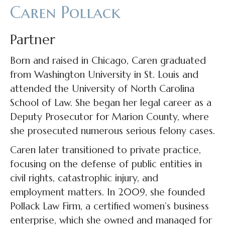
Caren Pollack
Partner
Born and raised in Chicago, Caren graduated
from Washington University in St. Louis and
attended the University of North Carolina
School of Law. She began her legal career as a
Deputy Prosecutor for Marion County, where
she prosecuted numerous serious felony cases.
Caren later transitioned to private practice,
focusing on the defense of public entities in
civil rights, catastrophic injury, and
employment matters. In 2009, she founded
Pollack Law Firm, a certified women’s business
enterprise, which she owned and managed for