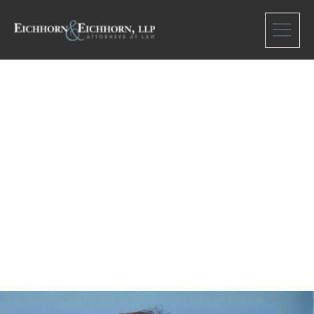
Meet Our team
Caren Pollack