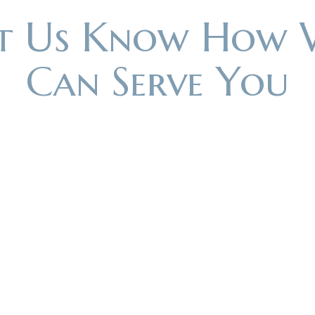
et Us Know How 
Can Serve You