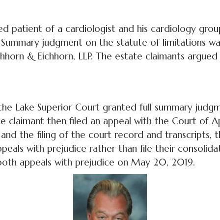
d patient of a cardiologist and his cardiology gro
. Summary judgment on the statute of limitations w
hhorn & Eichhorn, LLP. The estate claimants argued t
the Lake Superior Court granted full summary judgm
e claimant then filed an appeal with the Court of A
and the filing of the court record and transcripts,
ppeals with prejudice rather than file their consolida
both appeals with prejudice on May 20, 2019.