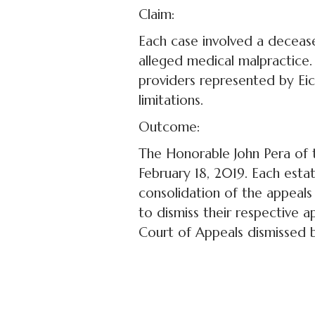
Claim:
Each case involved a decease
alleged medical malpractice
providers represented by Eic
limitations.
Outcome:
The Honorable John Pera of 
February 18, 2019. Each estat
consolidation of the appeals 
to dismiss their respective a
Court of Appeals dismissed 