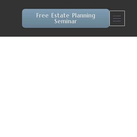
Free Estate Planning
Seminar