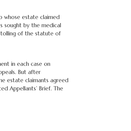
up whose estate claimed
as sought by the medical
olling of the statute of
ent in each case on
ppeals. But after
 the estate claimants agreed
ted Appellants’ Brief. The