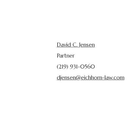
David C. Jensen
Partner
(219) 931-0560
djensen@eichhorn-law.com