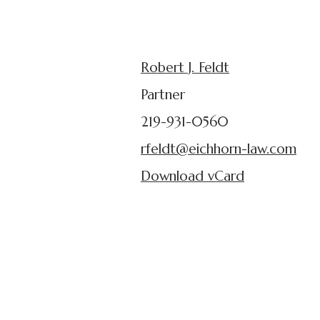
Robert J. Feldt
Partner
219-931-0560
rfeldt@eichhorn-law.com
Download vCard