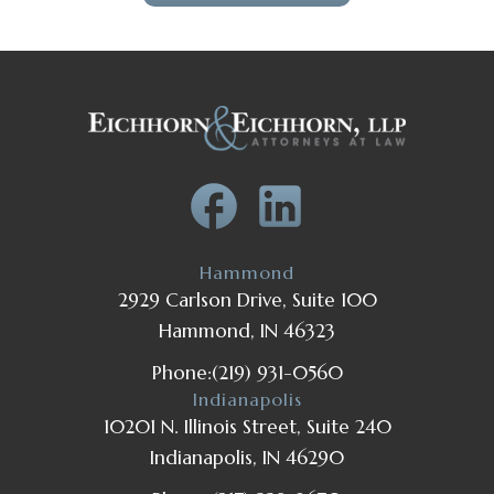
Hammond
2929 Carlson Drive, Suite 100
Hammond, IN 46323
Phone:
(219) 931-0560
Indianapolis
10201 N. Illinois Street, Suite 240
Indianapolis, IN 46290