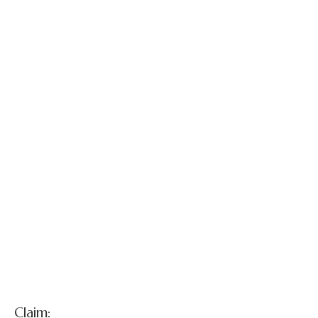
Bowyer v. Family
Practice Physician
Claim: