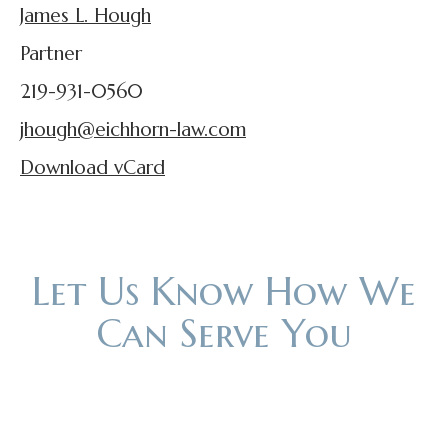
James L. Hough
Partner
219-931-0560
jhough@eichhorn-law.com
Download vCard
Let Us Know How We
Can Serve You