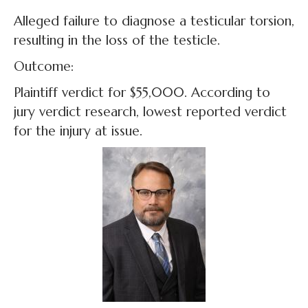
Alleged failure to diagnose a testicular torsion,
resulting in the loss of the testicle.
Outcome:
Plaintiff verdict for $55,000. According to
jury verdict research, lowest reported verdict
for the injury at issue.