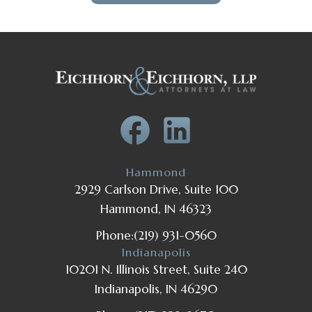
Hammond
2929 Carlson Drive, Suite 100
Hammond, IN 46323
Phone:
(219) 931-0560
Indianapolis
10201 N. Illinois Street, Suite 240
Indianapolis, IN 46290