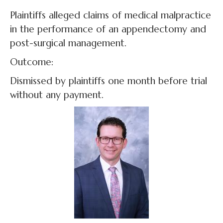
Plaintiffs alleged claims of medical malpractice
in the performance of an appendectomy and
post-surgical management.
Outcome:
Dismissed by plaintiffs one month before trial
without any payment.