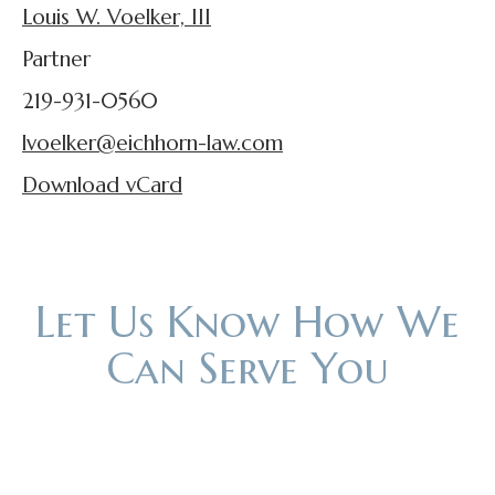
Louis W. Voelker, III
Partner
219-931-0560
lvoelker@eichhorn-law.com
Download vCard
Let Us Know How We
Can Serve You