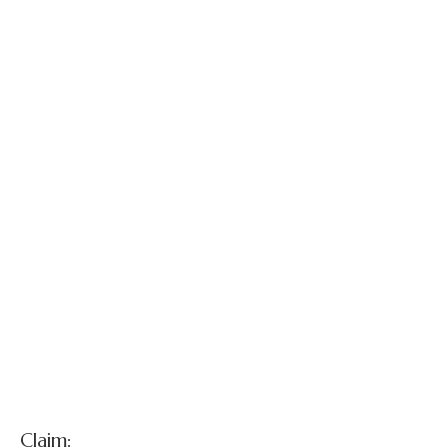
Gettleman v.
Defendant
Surgeons
Claim: