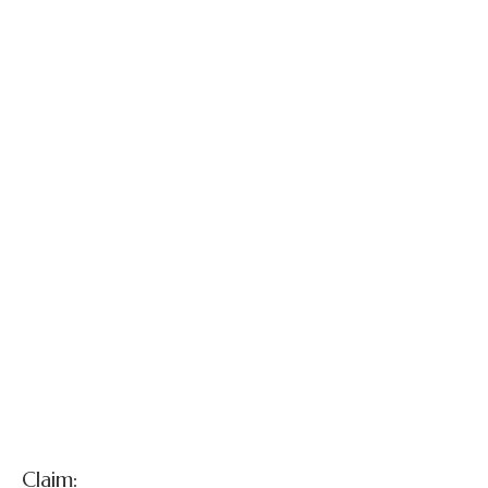
Gloria Stapleton
and Martin
Stapleton v.
Defendant -
Radiologist et al.
Claim: