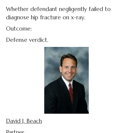
Whether defendant negligently failed to
diagnose hip fracture on x-ray.
Outcome:
Defense verdict.
David J. Beach
Partner