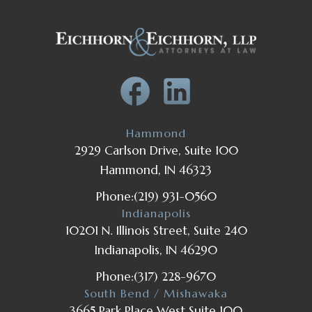
Hammond
2929 Carlson Drive, Suite 100
Hammond, IN 46323
Phone:
(219) 931-0560
Indianapolis
10201 N. Illinois Street, Suite 240
Indianapolis, IN 46290
Phone:
(317) 228-9670
South Bend / Mishawaka
3665 Park Place West Suite 100