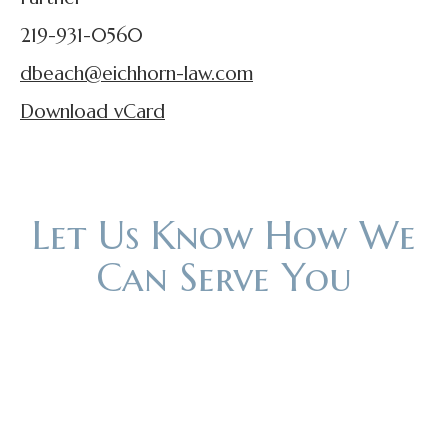
219-931-0560
dbeach@eichhorn-law.com
Download vCard
Let Us Know How We
Can Serve You