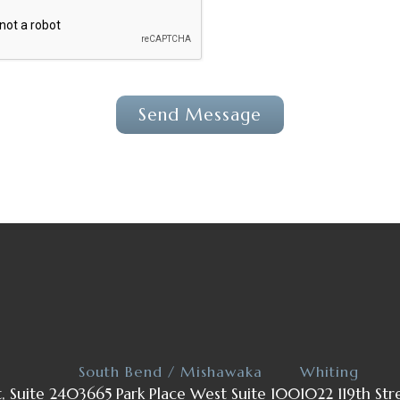
South Bend / Mishawaka
Whiting
t, Suite 240
3665 Park Place West Suite 100
1022 119th Str