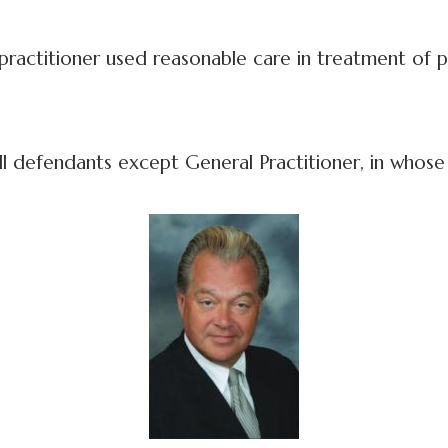
actitioner used reasonable care in treatment of p
 all defendants except General Practitioner, in whose