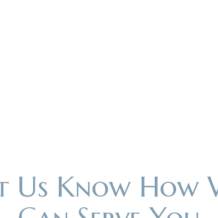
et Us Know How 
Can Serve You