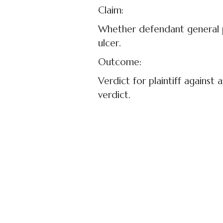
Claim:
Whether defendant general pr
ulcer.
Outcome:
Verdict for plaintiff against
verdict.