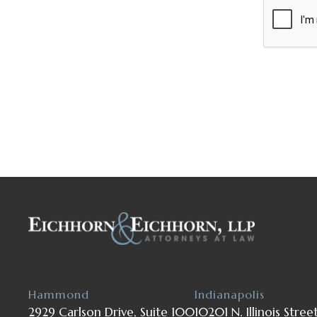
Hammond
Indianapolis
2929 Carlson Drive, Suite 100
10201 N. Illinois Stree