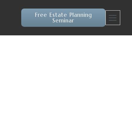
Free Estate Planning
Seminar
atrix of