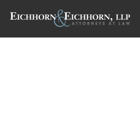
ooney, Administr