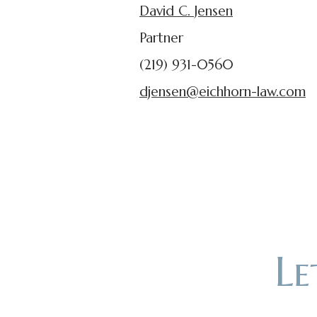
David C. Jensen
Partner
(219) 931-0560
djensen@eichhorn-law.com
L