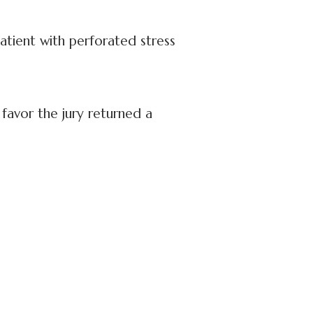
atient with perforated stress
 favor the jury returned a