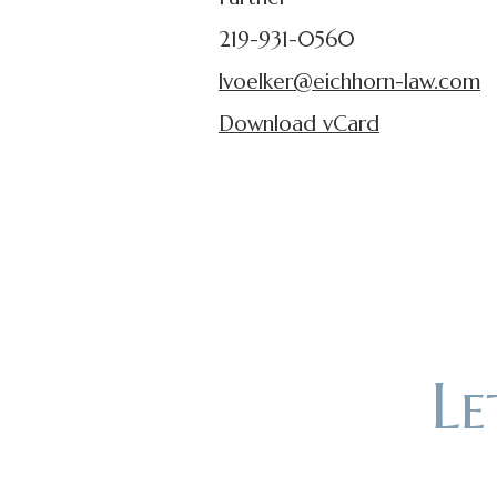
219-931-0560
lvoelker@eichhorn-law.com
Download vCard
L