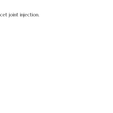
et joint injection.