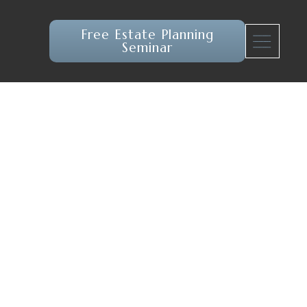
Free Estate Planning
Seminar