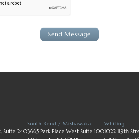
South Bend / Mishawaka
Whiting
t, Suite 240
3665 Park Place West Suite 100
1022 119th Str