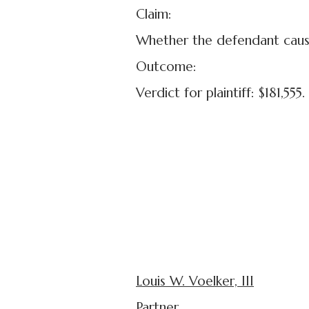
Claim:
Whether the defendant caused 
Outcome:
Verdict for plaintiff: $181,555.
Louis W. Voelker, III
Partner