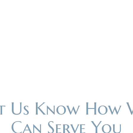
et Us Know How 
Can Serve You