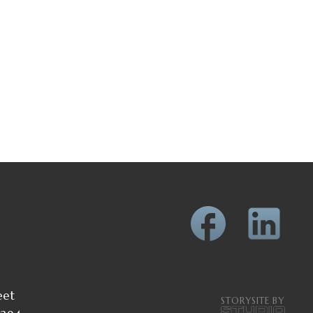
eet
STORYSITE BY