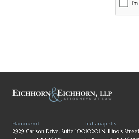
Hammond
Indianapolis
2929 Carlson Drive, Suite 100
10201 N. Illinois Stree