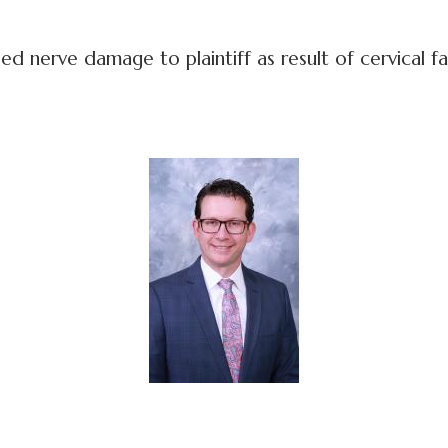
nerve damage to plaintiff as result of cervical fac