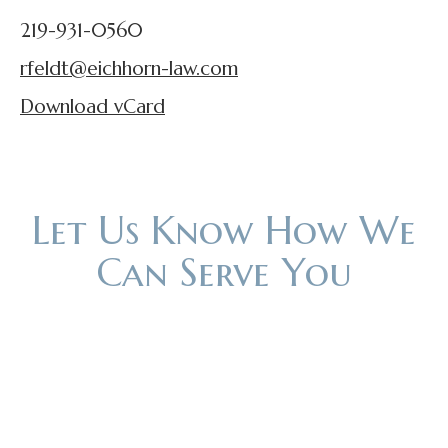
219-931-0560
rfeldt@eichhorn-law.com
Download vCard
Let Us Know How We
Can Serve You