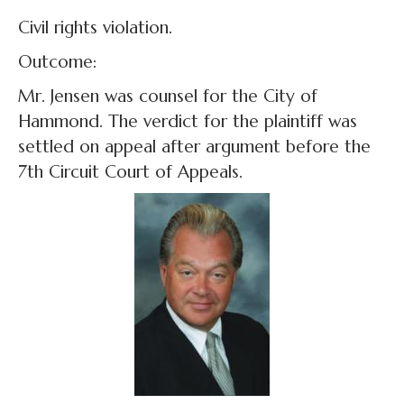
Civil rights violation.
Outcome:
Mr. Jensen was counsel for the City of
Hammond. The verdict for the plaintiff was
settled on appeal after argument before the
7th Circuit Court of Appeals.