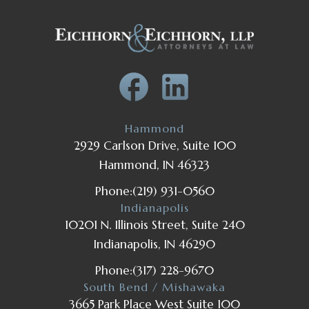
Hammond
2929 Carlson Drive, Suite 100
Hammond, IN 46323
Phone:
(219) 931-0560
Indianapolis
10201 N. Illinois Street, Suite 240
Indianapolis, IN 46290
Phone:
(317) 228-9670
South Bend / Mishawaka
3665 Park Place West Suite 100