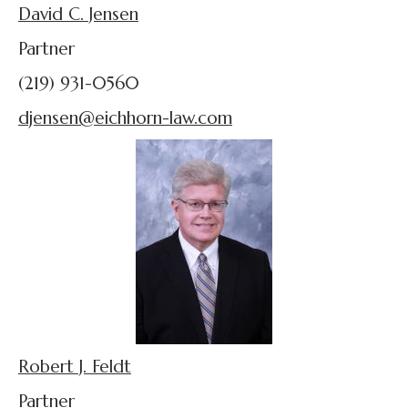
David C. Jensen
Partner
(219) 931-0560
djensen@eichhorn-law.com
Robert J. Feldt
Partner