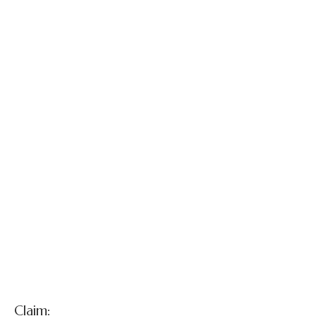
Larry Mayes v.
City of Hammond,
et al.
Claim: