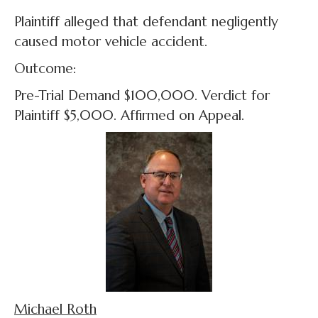
Plaintiff alleged that defendant negligently
caused motor vehicle accident.
Outcome:
Pre-Trial Demand $100,000. Verdict for
Plaintiff $5,000. Affirmed on Appeal.
Michael Roth