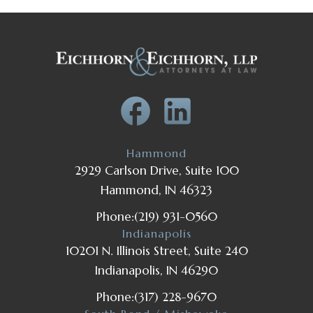
Hammond
2929 Carlson Drive, Suite 100
Hammond, IN 46323
Phone:
(219) 931-0560
Indianapolis
10201 N. Illinois Street, Suite 240
Indianapolis, IN 46290
Phone:
(317) 228-9670