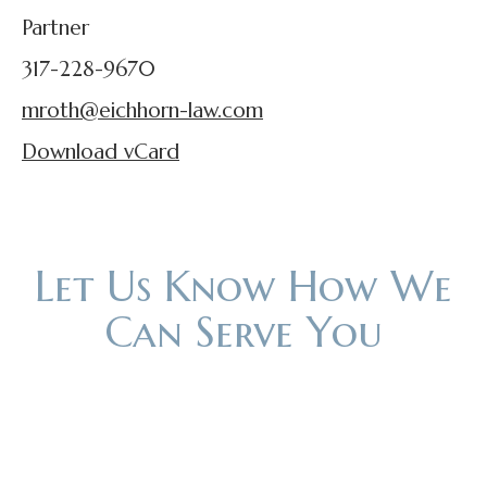
Partner
317-228-9670
mroth@eichhorn-law.com
Download vCard
Let Us Know How We
Can Serve You