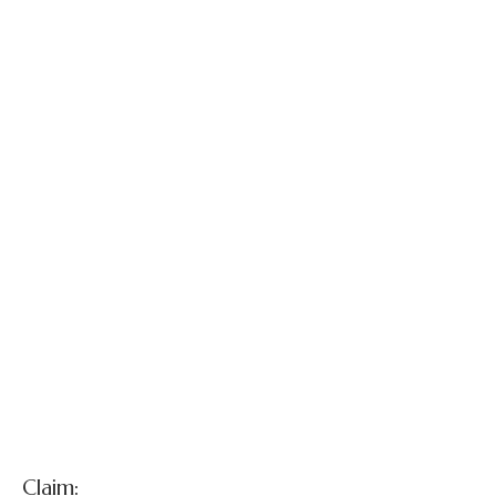
Merri Dewinter v.
Plencner
Claim: