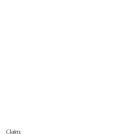
Patricia Harris
and Jason Cole,
Sr. v. Defendant
Obstetrician
Claim: