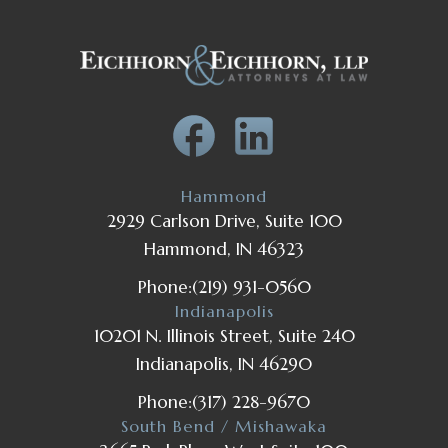
Hammond
2929 Carlson Drive, Suite 100
Hammond, IN 46323
Phone:
(219) 931-0560
Indianapolis
10201 N. Illinois Street, Suite 240
Indianapolis, IN 46290
Phone:
(317) 228-9670
South Bend / Mishawaka