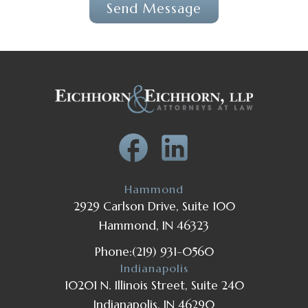
Hammond
2929 Carlson Drive, Suite 100
Hammond, IN 46323
Phone:
(219) 931-0560
Indianapolis
10201 N. Illinois Street, Suite 240
Indianapolis, IN 46290