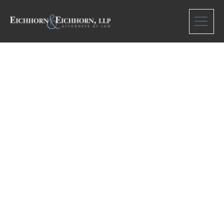
Scott Francis
Hall, II, a deceased
minor, b/n/f Lorri
Woodard, his
natural mother,