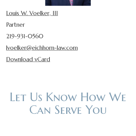
Louis W. Voelker, III
Partner
219-931-0560
lvoelker@eichhorn-law.com
Download vCard
Let Us Know How We
Can Serve You