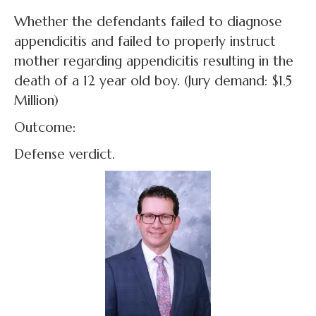
Whether the defendants failed to diagnose
appendicitis and failed to properly instruct
mother regarding appendicitis resulting in the
death of a 12 year old boy. (Jury demand: $1.5
Million)
Outcome:
Defense verdict.