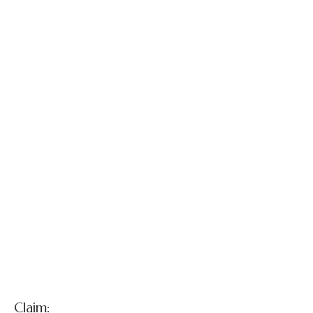
custodial parent
and guardian v.
Defendant
Pediatrician , et
al.
Claim: